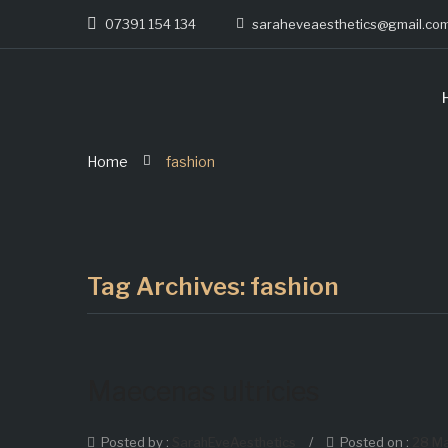
07391 154 134
saraheveaesthetics@gmail.co
Home
fashion
Tag Archives:
fashion
Maecenas ultricies
Posted by :
SarahEveAesthetics
/
Posted on :
28 M