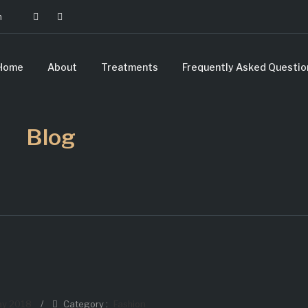
m
Home
About
Treatments
Frequently Asked Questio
Blog
ay 2018
/
Category :
Fashion