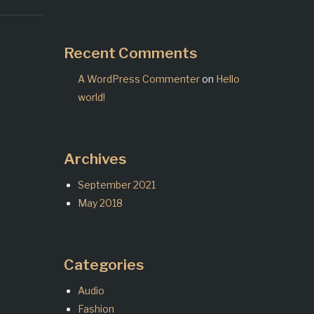
Recent Comments
A WordPress Commenter
on
Hello
world!
Archives
September 2021
May 2018
Categories
Audio
Fashion