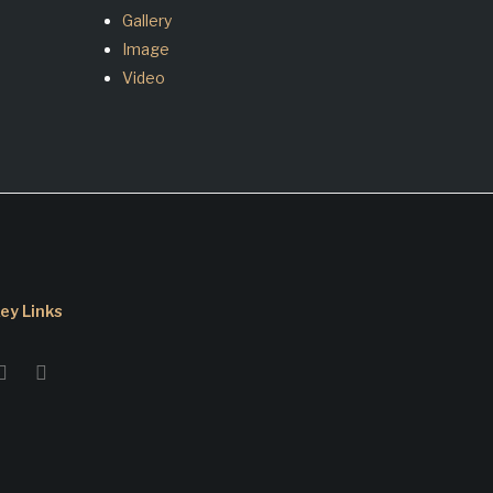
Gallery
Image
Video
ey Links