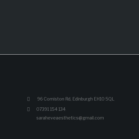
96 Comiston Rd, Edinburgh EH10 5QL
07391 154 134
saraheveaesthetics@gmail.com