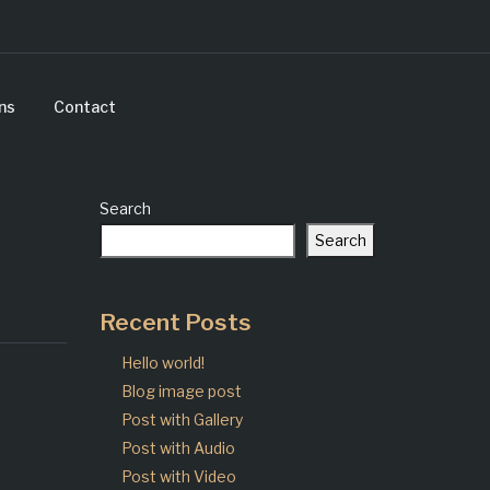
ns
Contact
Search
Search
Recent Posts
Hello world!
Blog image post
Post with Gallery
Post with Audio
Post with Video