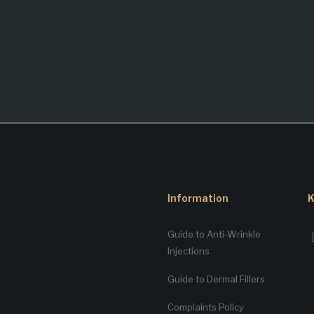
Information
K
Guide to Anti-Wrinkle
Injections
Guide to Dermal Fillers
Complaints Policy