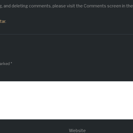
ng, and deleting comments, please visit the Comments screen in the
tar
.
marked
*
Website