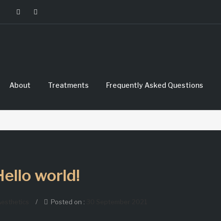
About
Treatments
Frequently Asked Questions
Hello world!
esthetics
/
Posted on :
30 September 2021