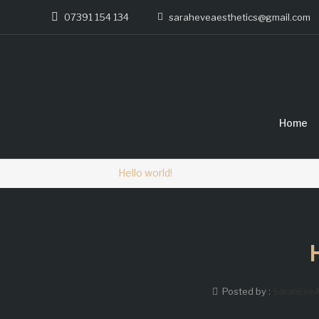
07391 154 134
saraheveaesthetics@gmail.com
Home
Home
Hello world!
Posted by :
SarahEveA