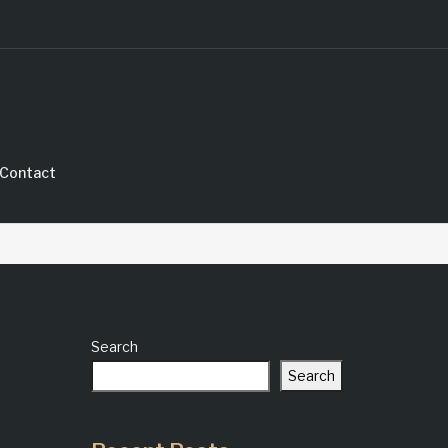
Contact
Search
Search