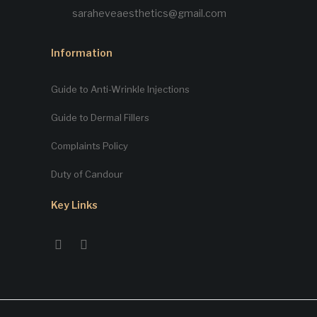
saraheveaesthetics@gmail.com
Information
Guide to Anti-Wrinkle Injections
Guide to Dermal Fillers
Complaints Policy
Duty of Candour
Key Links