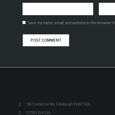
Save my name, email, and website in this browser f
96 Comiston Rd, Edinburgh EH10 5QL
07391 154 134