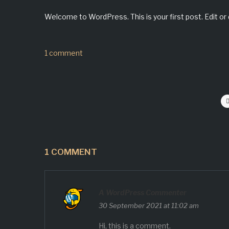
Welcome to WordPress. This is your first post. Edit or d
1 comment
1 COMMENT
A WordPress Commenter
30 September 2021 at 11:02 am
Hi, this is a comment.