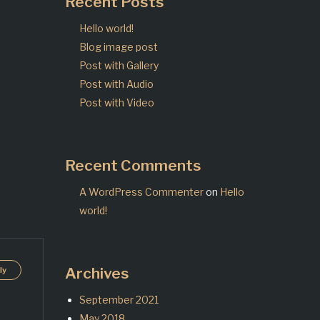
Recent Posts
Hello world!
Blog image post
Post with Gallery
Post with Audio
Post with Video
Recent Comments
A WordPress Commenter
on
Hello
world!
Archives
ly
September 2021
May 2018