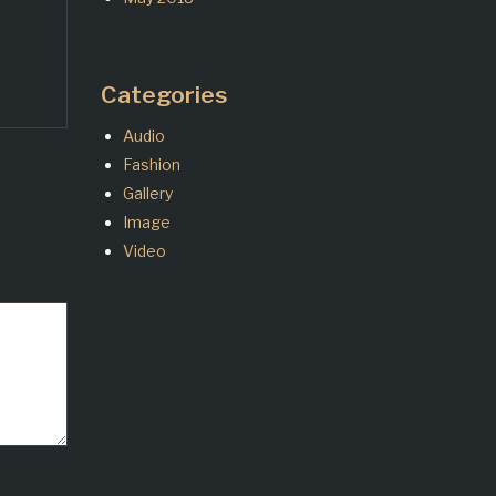
Categories
Audio
Fashion
Gallery
Image
Video