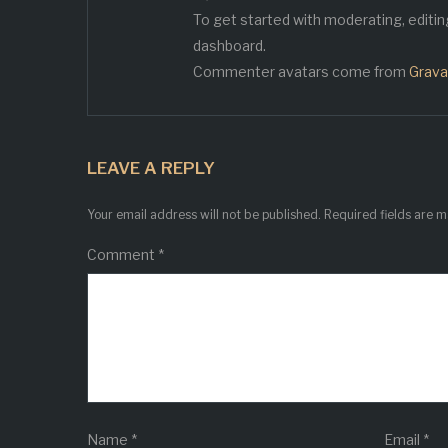
To get started with moderating, editi
dashboard.
Commenter avatars come from
Grava
LEAVE A REPLY
Your email address will not be published.
Required fields are 
Comment
*
Name
*
Email
*