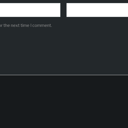
or the next time I comment.