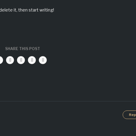
elete it, then start writing!
SHARE THIS POST
Rep