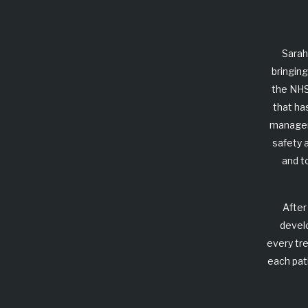
Sarah
bringing
the NHS
that ha
manageme
safety 
and t
After
devel
every tr
each pat