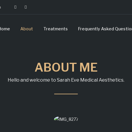
m
Home
About
Treatments
Frequently Asked Questio
ABOUT ME
Hello and welcome to Sarah Eve Medical Aesthetics.