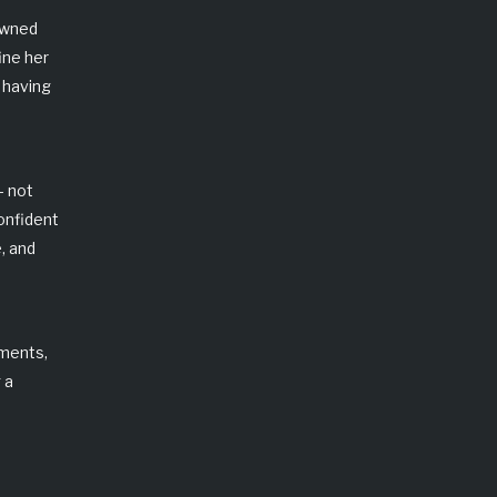
owned
ine her
 having
— not
onfident
, and
tments
,
 a