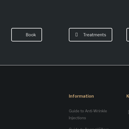
Book
Treatments
Information
K
Guide to Anti-Wrinkle
Injections