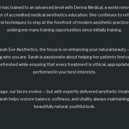
h has trained to an advanced level with
Derma Medical
, a world-ren
er of accredited medical aesthetics education. She continues to ref
 and techniques to stay at the forefront of modern aesthetic practice
undergone many training opportunities since initially training.
arah Eve Aesthetics
, the focus is on enhancing your natural beauty 
g who you are. Sarah is passionate about helping her patients feel c
refreshed while ensuring that every treatment is
ethical, appropriate
performed in your best interests
.
age, our faces evolve — but with expertly delivered
aesthetic trea
arah helps restore balance, softness, and vitality, always maintaining
beautifully
natural, youthful look
.