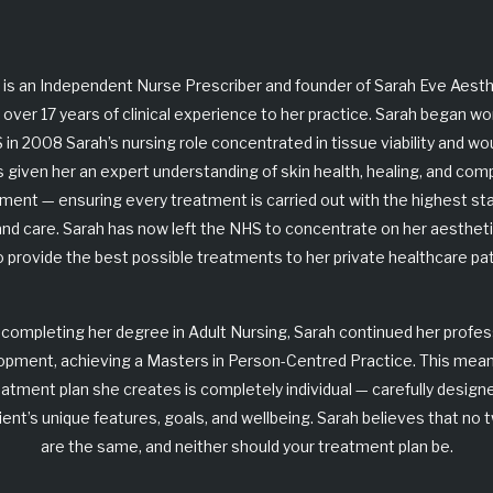
 is an Independent Nurse Prescriber and founder of
Sarah Eve Aesth
 over 17 years of clinical experience to her practice. Sarah began wo
 in 2008 Sarah’s nursing role concentrated in
tissue viability and w
s given her an expert understanding of skin health, healing, and comp
nt — ensuring every treatment is carried out with the highest st
and care. Sarah has now left the NHS to concentrate on her aesthetic
o provide the best possible treatments to her private healthcare pat
 completing her degree in Adult Nursing, Sarah continued her profes
opment, achieving a
Masters in Person-Centred Practice
. This mea
eatment plan she creates is completely individual — carefully design
ient’s unique features, goals, and wellbeing. Sarah believes that
no 
are the same, and neither should your treatment plan be
.