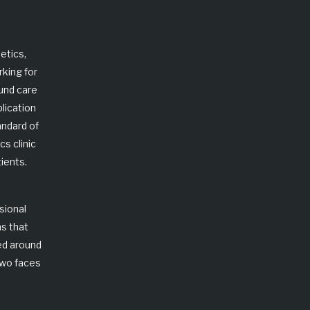
etics
,
rking for
ound care
lication
andard of
s clinic
ients.
sional
ns that
ed around
two faces