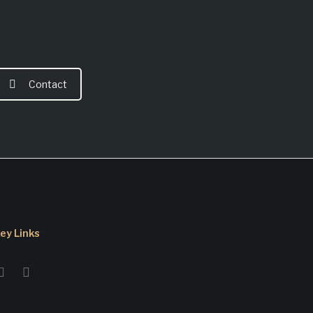
Contact
ey Links