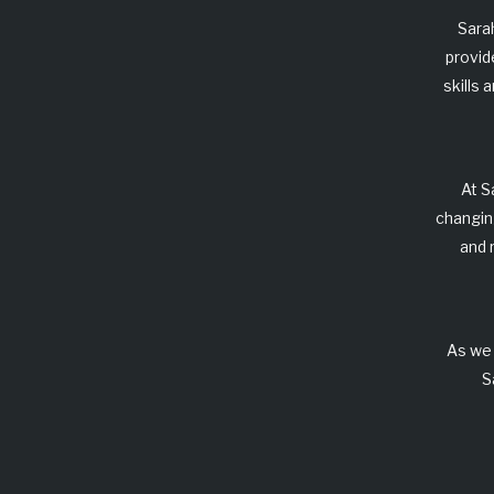
Sara
provid
skills
At
S
changin
and 
As we 
S