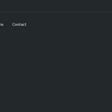
ns
Contact