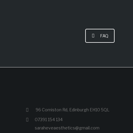
FAQ
96 Comiston Rd, Edinburgh EH10 5QL
07391 154 134
saraheveaesthetics@gmail.com