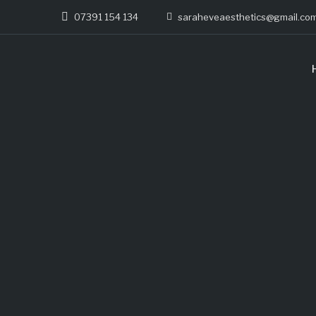
07391 154 134
saraheveaesthetics@gmail.co