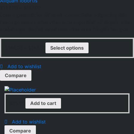
Aliquam lobortis
$
144.00
–
$
147.00
Lorem ipsum dolor sit amet, consectetur adipiscing elit.
Fusce posuere metus vitae arcu imperdiet, id aliquet ante
scelerisque. Sed sit amet sem vitae urna fringilla tempus.
$
144.00
–
$
147.00
Select options
Add to wishlist
Compare
$
65.00
Add to cart
Add to wishlist
Compare