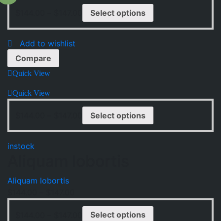
$
144.00
–
$
147.00
Select options
Add to wishlist
Compare
Quick View
Quick View
$
144.00
–
$
147.00
Select options
instock
Aliquam lobortis
Aliquam lobortis
$
144.00
–
$
147.00
$
144.00
–
$
147.00
Select options