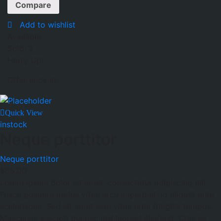
Compare
Add to wishlist
Available:
Sold:
2
Hurry Up!
Offer ends in:
Quick View
instock
Neque porttitor
Neque porttitor
$
65.00
Lorem ipsum dolor sit amet, consectetur adipiscing elit.
Fusce posuere metus vitae arcu imperdiet, id aliquet ante
scelerisque. Sed sit amet sem vitae urna fringilla tempus.
Maecenas suscipit dui nec nisl laoreet eleifend. Cras ex