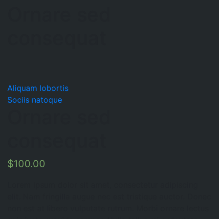
Ornare sed
consequat
Aliquam lobortis
Sociis natoque
Ornare sed
consequat
$
100.00
Lorem ipsum dolor sit amet, consectetur adipiscing
elit. Nam fringilla augue nec est tristique auctor. Donec
non est at libero vulputate rutrum. Morbi ornare lectus