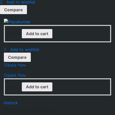
Add to wishlist
Compare
$
82.00
Add to cart
Add to wishlist
Compare
Quick View
Quick View
$
82.00
Add to cart
instock
Sapien libero