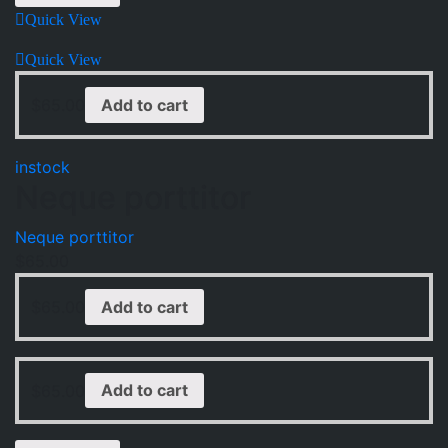
Quick View
Quick View
$
65.00
Add to cart
instock
Neque porttitor
Neque porttitor
$
65.00
$
65.00
Add to cart
$
65.00
Add to cart