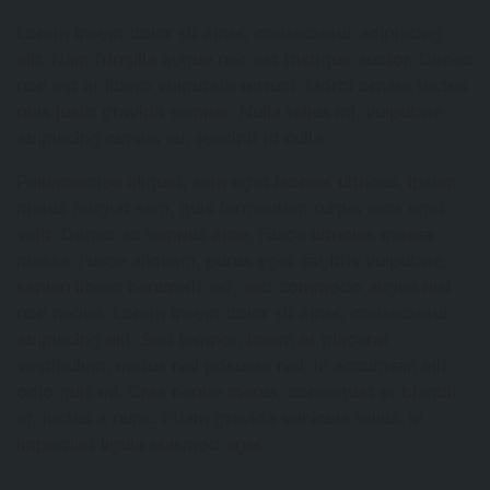
Lorem ipsum dolor sit amet, consectetur adipiscing
elit. Nam fringilla augue nec est tristique auctor. Donec
non est at libero vulputate rutrum. Morbi ornare lectus
quis justo gravida semper. Nulla tellus mi, vulputate
adipiscing cursus eu, suscipit id nulla.
Pellentesque aliquet, sem eget laoreet ultrices, ipsum
metus feugiat sem, quis fermentum turpis eros eget
velit. Donec ac tempus ante. Fusce ultricies massa
massa. Fusce aliquam, purus eget sagittis vulputate,
sapien libero hendrerit est, sed commodo augue nisi
non neque. Lorem ipsum dolor sit amet, consectetur
adipiscing elit. Sed tempor, lorem et placerat
vestibulum, metus nisi posuere nisl, in accumsan elit
odio quis mi. Cras neque metus, consequat et blandit
et, luctus a nunc. Etiam gravida vehicula tellus, in
imperdiet ligula euismod eget.