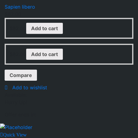
Sapien libero
$
82.00
$
82.00
Add to cart
$
82.00
Add to cart
Compare
Add to wishlist
Available:
Hurry Up!
Offer ends in:
Quick View