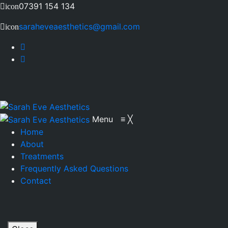
07391 154 134
icon
saraheveaesthetics@gmail.com
icon
Menu
≡
╳
Home
About
Treatments
Frequently Asked Questions
Contact