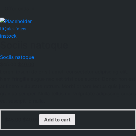
Offer ends in:
Quick View
instock
Sociis natoque
Sociis natoque
$
45.00
$
40.00
Lorem ipsum dolor sit amet, consectetur adipiscing elit.
Nam fringilla augue nec est tristique auctor. Donec non est
at libero vulputate rutrum. Morbi ornare lectus quis justo
gravida semper. Nulla tellus mi, vulputate adipiscing cursus
eu, suscipit id nulla.
$
45.00
$
40.00
Add to cart