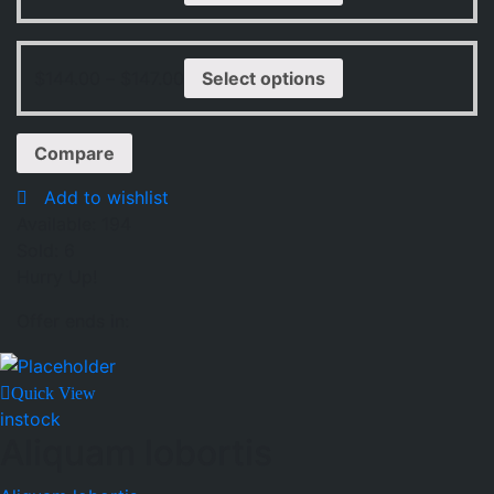
$
144.00
–
$
147.00
Select options
Compare
Add to wishlist
Available:
194
Sold:
6
Hurry Up!
Offer ends in:
Quick View
instock
Aliquam lobortis