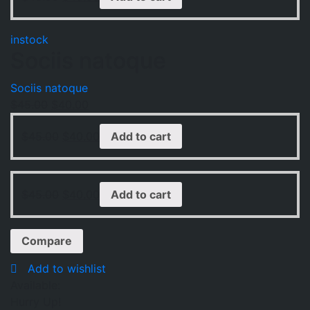
instock
Sociis natoque
Sociis natoque
$
45.00
$
40.00
$
45.00
$
40.00
Add to cart
$
45.00
$
40.00
Add to cart
Compare
Add to wishlist
Available:
Hurry Up!