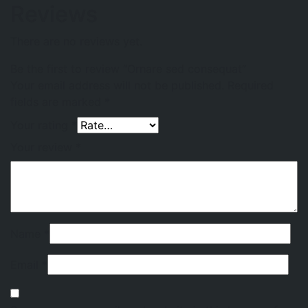
Reviews
There are no reviews yet.
Be the first to review “Ornare sed consequat”
Your email address will not be published.
Required
fields are marked
*
Your rating
*
Your review
*
Name
*
Email
*