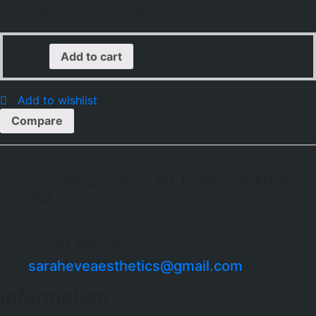
quam, ullamcorper sit amet accumsan nec,
$
65.00
Add to cart
Add to wishlist
Compare
96 Comiston Rd, Edinburgh EH10
icon
5QL
icon
07391 154 134
saraheveaesthetics@gmail.com
Information