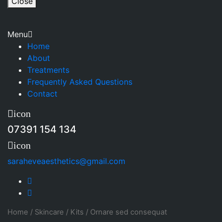
Close
Menu
Home
About
Treatments
Frequently Asked Questions
Contact
icon
07391 154 134
icon
saraheveaesthetics@gmail.com
Home
/
Skincare
/
Kits
/
Ornare sed consequat