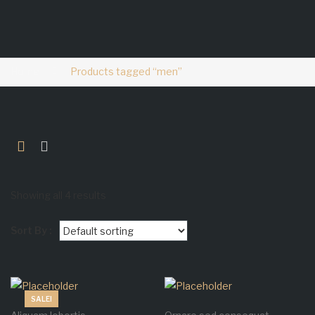
Home
Products tagged “men”
Showing all 4 results
Sort By :
SALE!