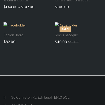
Aliquam lobortis
Ornare sed consequat
$
144.00
–
$
147.00
$
100.00
SALE!
Sapien libero
Sociis natoque
$
82.00
$
40.00
$
45.00
96 Comiston Rd, Edinburgh EH10 5QL