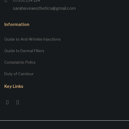
07391 154 134
saraheveaesthetics@gmail.com
Information
Guide to Anti-Wrinkle Injections
Guide to Dermal Fillers
Complaints Policy
Duty of Candour
Key Links