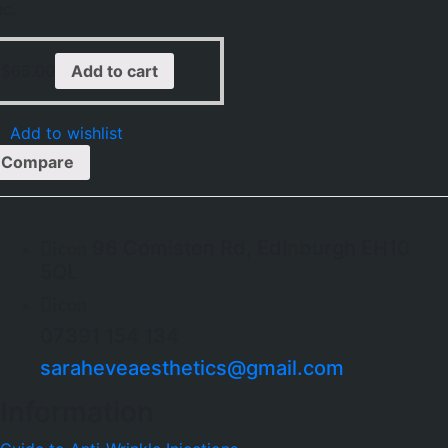
ec,
$
65.00
Add to cart
Add to wishlist
Compare
96 Comiston Rd, Edinburgh EH10
icon
5QL
icon
07391 154 134
saraheveaesthetics@gmail.com
Information