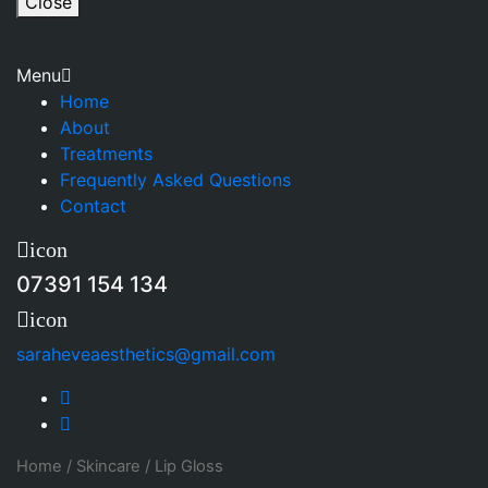
Close
Menu
Home
About
Treatments
Frequently Asked Questions
Contact
icon
07391 154 134
icon
saraheveaesthetics@gmail.com
Home
/
Skincare
/
Lip Gloss