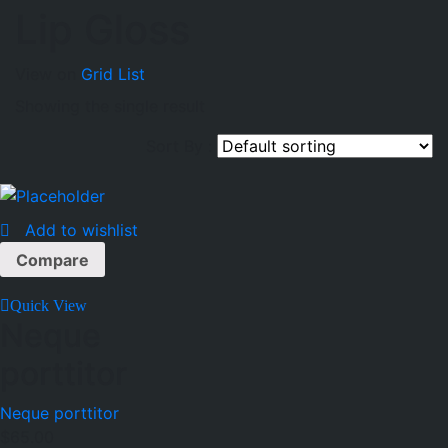
Lip Gloss
View on
Grid
List
Showing the single result
Sort By :
Add to wishlist
Compare
Quick View
Neque
porttitor
Neque porttitor
$
65.00