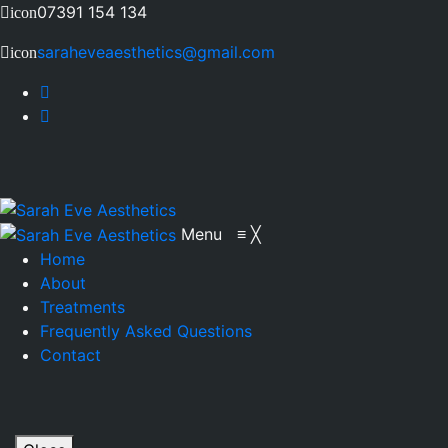
07391 154 134
icon
saraheveaesthetics@gmail.com
icon
Menu
≡
╳
Home
About
Treatments
Frequently Asked Questions
Contact