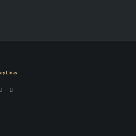
ey Links