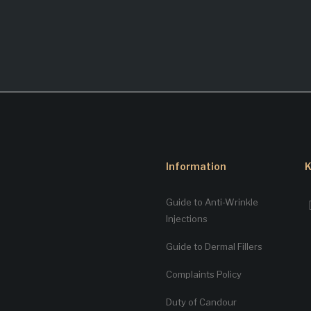
Information
K
Guide to Anti-Wrinkle
Injections
Guide to Dermal Fillers
Complaints Policy
Duty of Candour