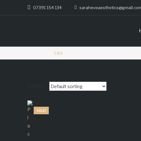
07391 154 134
saraheveaesthetics@gmail.co
Home
Lips
Sort By :
SALE!