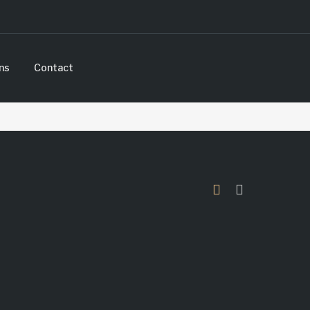
ns
Contact