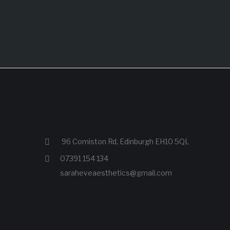
96 Comiston Rd, Edinburgh EH10 5QL
07391 154 134
saraheveaesthetics@gmail.com