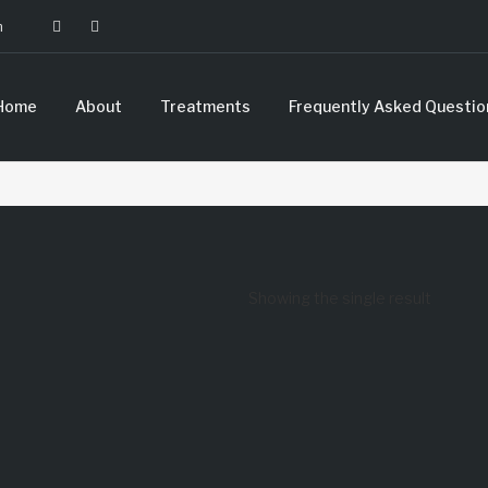
m
Home
About
Treatments
Frequently Asked Questio
Showing the single result