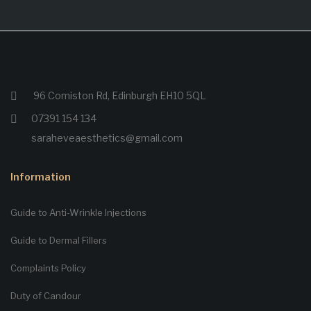
96 Comiston Rd, Edinburgh EH10 5QL
07391 154 134
saraheveaesthetics@gmail.com
Information
Guide to Anti-Wrinkle Injections
Guide to Dermal Fillers
Complaints Policy
Duty of Candour