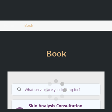
Home
Book
Book