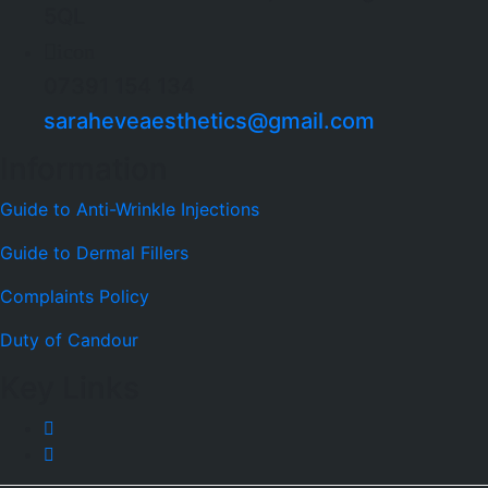
5QL
icon
07391 154 134
saraheveaesthetics@gmail.com
Information
Guide to Anti-Wrinkle Injections
Guide to Dermal Fillers
Complaints Policy
Duty of Candour
Key Links