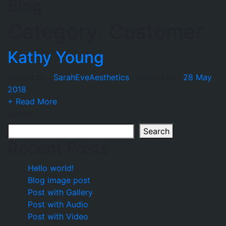
Blog
Category:
Customer
Kathy Young
Posted by :
SarahEveAesthetics
/
Posted on :
28 May
2018
+ Read More
Search
Search
Recent Posts
Hello world!
Blog image post
Post with Gallery
Post with Audio
Post with Video