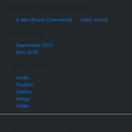
Recent Comments
A WordPress Commenter
on
Hello world!
Archives
September 2021
May 2018
Categories
Audio
Fashion
Gallery
Image
Video
96 Comiston Rd, Edinburgh EH10
icon