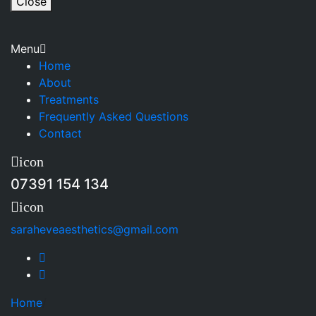
Close
Menu
Home
About
Treatments
Frequently Asked Questions
Contact
icon
07391 154 134
icon
saraheveaesthetics@gmail.com
Home
/