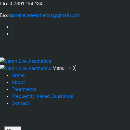
07391 154 134
icon
saraheveaesthetics@gmail.com
icon
Menu
≡
╳
Home
About
Treatments
Frequently Asked Questions
Contact